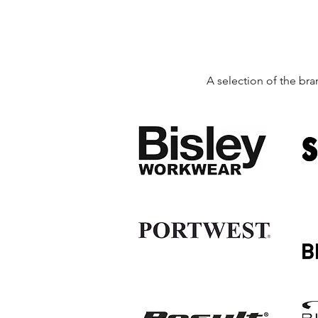
A selection of the bra