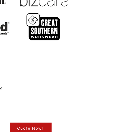
of
Quote Now!