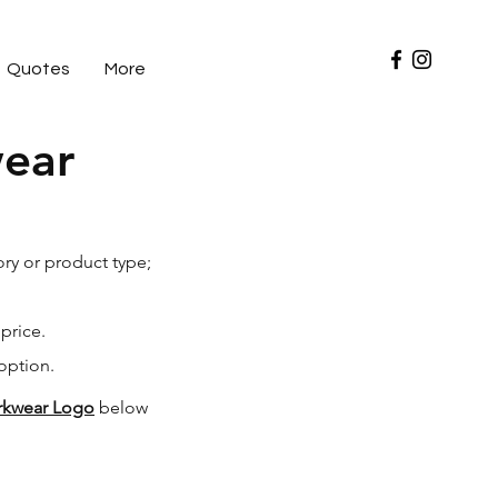
Quotes
More
wear
ry or product type;
 price.
option.
orkwear Logo
below