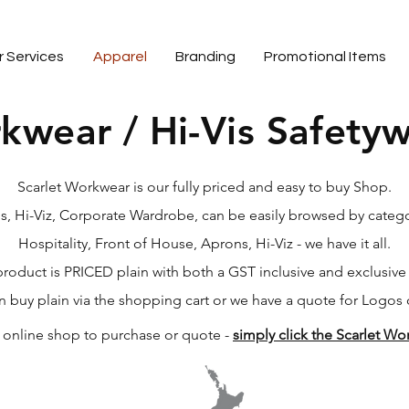
r Services
Apparel
Branding
Promotional Items
kwear / Hi-Vis Safety
business specializing in quality embroidery and branded workwear.
Scarlet Workwear is our fully priced and easy to buy Shop.
, Hi-Viz, Corporate Wardrobe, can be easily browsed by catego
Hospitality, Front of House, Aprons, Hi-Viz - we have it all.
roduct is PRICED plain with both a GST inclusive and exclusive
n buy plain via the shopping cart or we have a quote for Logos 
r online shop to purchase or quote -
simply click the Scarlet W
embroidery, screen printing, embroidered workwear