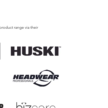
product range via their