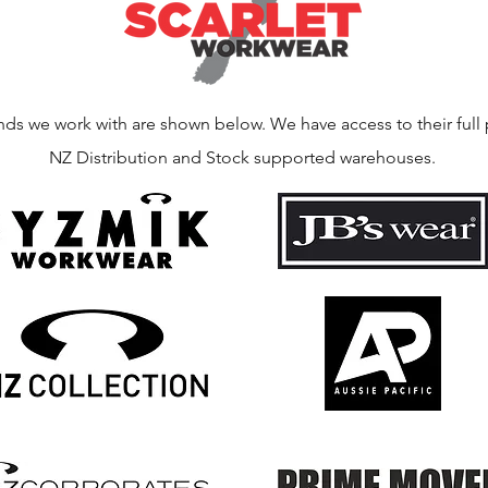
nds we work with are shown below. We have access to their full 
NZ Distribution and Stock supported warehouses.