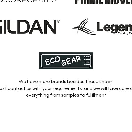
We have more brands besides these shown
ust contact us with your requirements, and we will take care 
everything from samples to fulfilment
Home