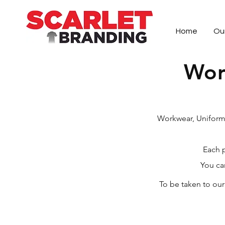
Home
Ou
Wor
Scarlet Branding is a Queenstown-based 
Workwear, Uniforms
Each p
You ca
To be taken to ou