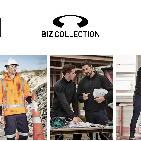
mbroidery, embroidered uniform, embroidered workwe