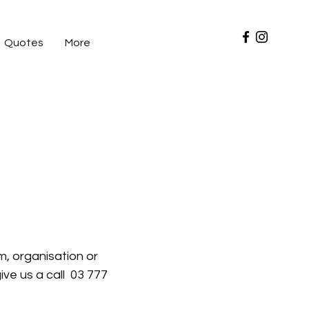
Quotes
More
am, business or crew. Embroidery done
range of brands give you a one stop
, organisation or
ive us a call 03 777