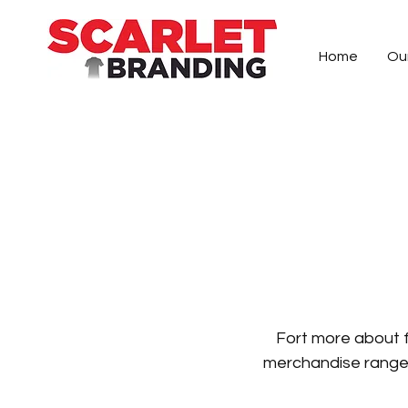
Home
Ou
Specialists in creating custom embroider
right, can make the difference and we wi
solution, from our Queenstown production 
Fort more a
bout 
merchandise range