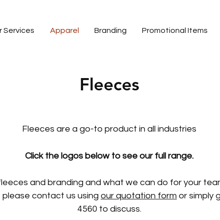
r Services
Apparel
Branding
Promotional Items
Fleeces
ed fleeces of all varieties, and other associated apparel for your te
ll help you create perfect. Our offer in-house embroidery and a wide 
facility.
Fleeces are a go-to product in all industries
Click the logos below to see our full range.
fleeces and branding and what we can do for your team
 please contact us using
our quotation form
or simply g
4560 to discuss.